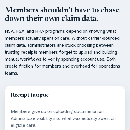
Members shouldn't have to chase
down their own claim data.
HSA, FSA, and HRA programs depend on knowing what
members actually spent on care. Without carrier-sourced
claim data, administrators are stuck choosing between
trusting receipts members forget to upload and building
manual workflows to verify spending account use. Both
create friction for members and overhead for operations
teams.
Receipt fatigue
Members give up on uploading documentation.
Admins lose visibility into what was actually spent on
eligible care.