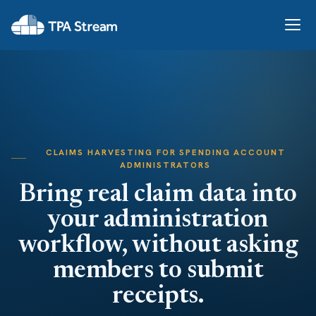
CLAIMS HARVESTING FOR SPENDING ACCOUNT
ADMINISTRATORS
Bring real claim data into
your administration
workflow, without asking
members to submit
receipts.