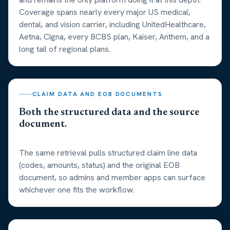
Coverage spans nearly every major US medical,
dental, and vision carrier, including UnitedHealthcare,
Aetna, Cigna, every BCBS plan, Kaiser, Anthem, and a
long tail of regional plans.
CLAIM DATA AND EOB DOCUMENTS
Both the structured data and the source
document.
The same retrieval pulls structured claim line data
(codes, amounts, status) and the original EOB
document, so admins and member apps can surface
whichever one fits the workflow.