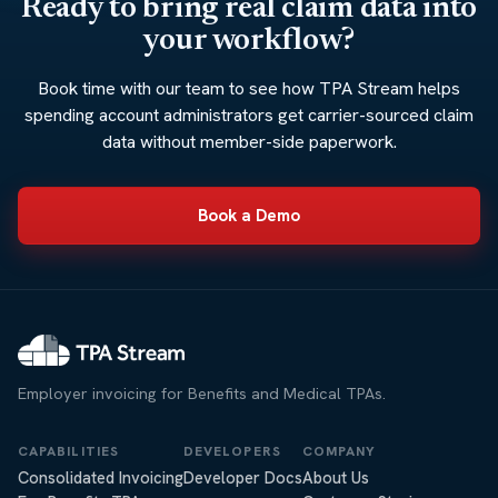
Ready to bring real claim data into
your workflow?
Book time with our team to see how TPA Stream helps
spending account administrators get carrier-sourced claim
data without member-side paperwork.
Book a Demo
Employer invoicing for Benefits and Medical TPAs.
CAPABILITIES
DEVELOPERS
COMPANY
Consolidated Invoicing
Developer Docs
About Us