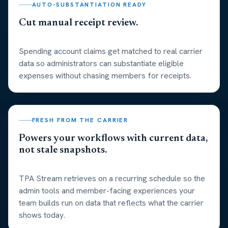
AUTO-SUBSTANTIATION READY
Cut manual receipt review.
Spending account claims get matched to real carrier
data so administrators can substantiate eligible
expenses without chasing members for receipts.
FRESH FROM THE CARRIER
Powers your workflows with current data,
not stale snapshots.
TPA Stream retrieves on a recurring schedule so the
admin tools and member-facing experiences your
team builds run on data that reflects what the carrier
shows today.