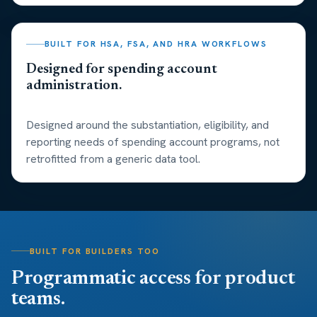
BUILT FOR HSA, FSA, AND HRA WORKFLOWS
Designed for spending account
administration.
Designed around the substantiation, eligibility, and
reporting needs of spending account programs, not
retrofitted from a generic data tool.
BUILT FOR BUILDERS TOO
Programmatic access for product
teams.