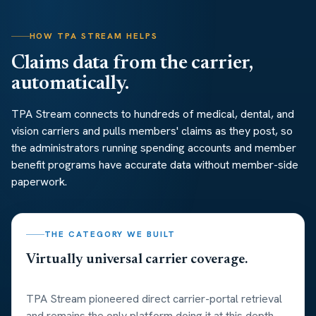
HOW TPA STREAM HELPS
Claims data from the carrier,
automatically.
TPA Stream connects to hundreds of medical, dental, and
vision carriers and pulls members' claims as they post, so
the administrators running spending accounts and member
benefit programs have accurate data without member-side
paperwork.
THE CATEGORY WE BUILT
Virtually universal carrier coverage.
TPA Stream pioneered direct carrier-portal retrieval
and remains the only platform doing it at this depth.