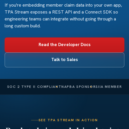
If you're embedding member claim data into your own app,
TPA Stream exposes a REST API and a Connect SDK so
engineering teams can integrate without going through a
long custom build.
Read the Developer Docs
Talk to Sales
SOC 2 TYPE II COMPLIANT
NAPBA SPONSOR
SIIA MEMBER
SEE TPA STREAM IN ACTION