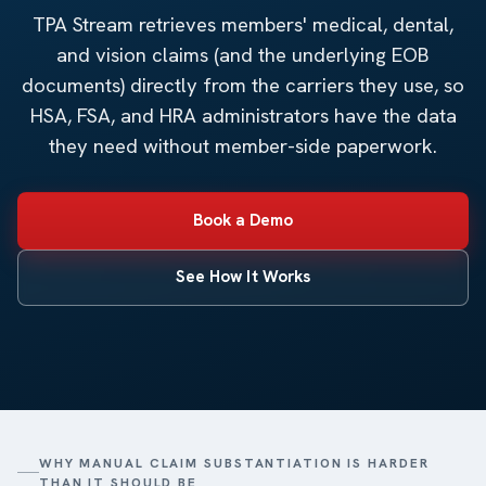
TPA Stream retrieves members' medical, dental,
and vision claims (and the underlying EOB
documents) directly from the carriers they use, so
HSA, FSA, and HRA administrators have the data
they need without member-side paperwork.
Book a Demo
See How It Works
WHY MANUAL CLAIM SUBSTANTIATION IS HARDER
THAN IT SHOULD BE