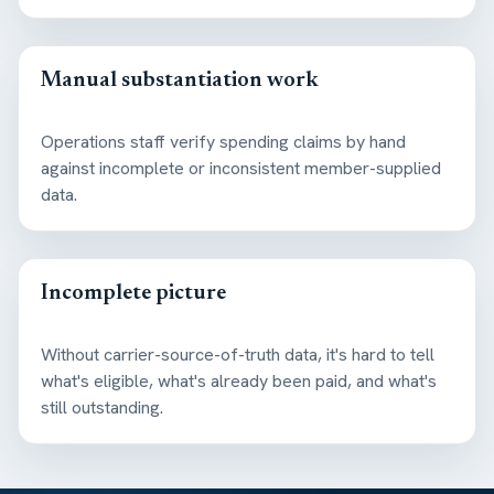
Manual substantiation work
Operations staff verify spending claims by hand
against incomplete or inconsistent member-supplied
data.
Incomplete picture
Without carrier-source-of-truth data, it's hard to tell
what's eligible, what's already been paid, and what's
still outstanding.