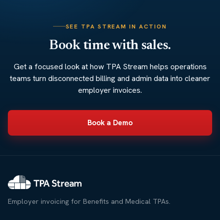
SEE TPA STREAM IN ACTION
Book time with sales.
Get a focused look at how TPA Stream helps operations
teams turn disconnected billing and admin data into cleaner
employer invoices.
Book a Demo
Employer invoicing for Benefits and Medical TPAs.