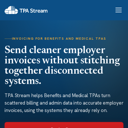
INVOICING FOR BENEFITS AND MEDICAL TPAS
Send cleaner employer
invoices without stitching
together disconnected
systems.
TPA Stream helps Benefits and Medical TPAs turn
scattered billing and admin data into accurate employer
invoices, using the systems they already rely on.