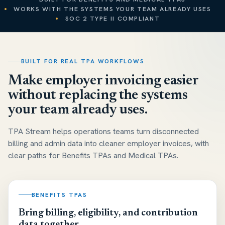
WORKS WITH THE SYSTEMS YOUR TEAM ALREADY USES
SOC 2 TYPE II COMPLIANT
BUILT FOR REAL TPA WORKFLOWS
Make employer invoicing easier
without replacing the systems
your team already uses.
TPA Stream helps operations teams turn disconnected
billing and admin data into cleaner employer invoices, with
clear paths for Benefits TPAs and Medical TPAs.
BENEFITS TPAS
Bring billing, eligibility, and contribution
data together.