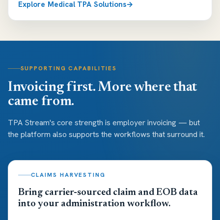
Explore Medical TPA Solutions
SUPPORTING CAPABILITIES
Invoicing first. More where that
came from.
TPA Stream's core strength is employer invoicing — but
the platform also supports the workflows that surround it.
CLAIMS HARVESTING
Bring carrier-sourced claim and EOB data
into your administration workflow.