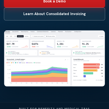
Book a Demo
Learn About Consolidated Invoicing
BUILT FOR BENEFITS AND MEDICAL TPAS