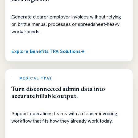
Generate clearer employer invoices without relying
on brittle manual processes or spreadsheet-heavy
workarounds.
Explore Benefits TPA Solutions
MEDICAL TPAS
Turn disconnected admin data into
accurate billable output.
Support operations teams with a cleaner invoicing
workflow that fits how they already work today.