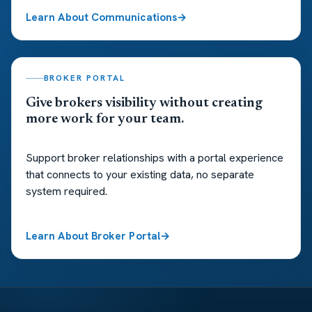
Learn About Communications
BROKER PORTAL
Give brokers visibility without creating
more work for your team.
Support broker relationships with a portal experience
that connects to your existing data, no separate
system required.
Learn About Broker Portal