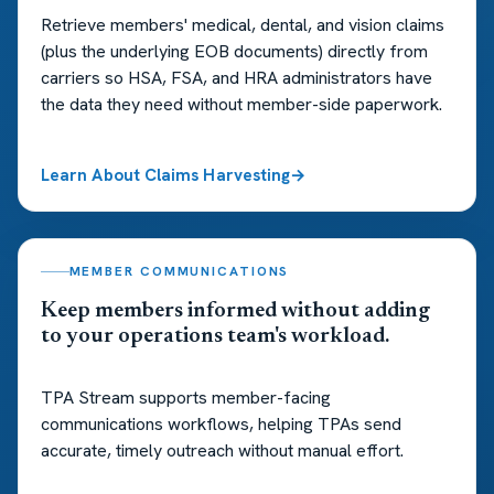
Retrieve members' medical, dental, and vision claims
(plus the underlying EOB documents) directly from
carriers so HSA, FSA, and HRA administrators have
the data they need without member-side paperwork.
Learn About Claims Harvesting
MEMBER COMMUNICATIONS
Keep members informed without adding
to your operations team's workload.
TPA Stream supports member-facing
communications workflows, helping TPAs send
accurate, timely outreach without manual effort.